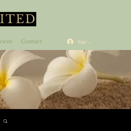
ITED
vices
Contact
Sign Up