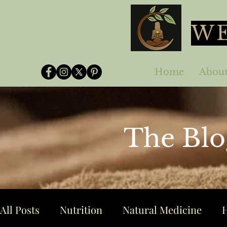
WE
Home
Abou
The Blo
All Posts
Nutrition
Natural Medicine
H