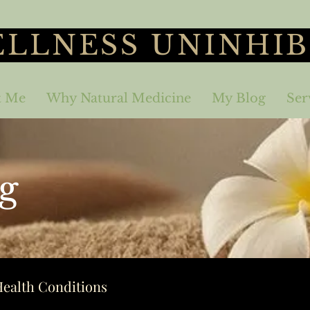
LLNESS UNINHIB
t Me
Why Natural Medicine
My Blog
Ser
g
ealth Conditions