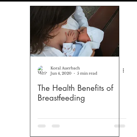
ionships
Freedom
Koral Auerbach
Jun 4, 2020
5 min read
The Health Benefits of
Breastfeeding