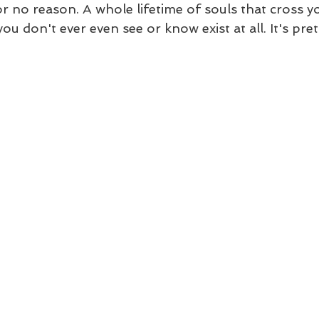
 for no reason. A whole lifetime of souls that cross y
ou don't ever even see or know exist at all. It's pret