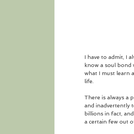
I have to admit, I 
know a soul bond w
what I must learn a
life.
There is always a 
and inadvertently 
billions in fact, a
a certain few out of