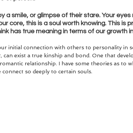
 a smile, or glimpse of their stare. Your eye
our core, this is a soul worth knowing. This is p
ink has true meaning in terms of our growth in t
r initial connection with others to personality in 
 can exist a true kinship and bond. One that develop
romantic relationship. I have some theories as to what
connect so deeply to certain souls.