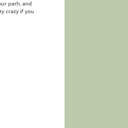
our path, and 
ty crazy if you 