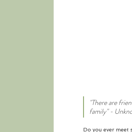
"There are frie
family" - Unkn
Do you ever meet s