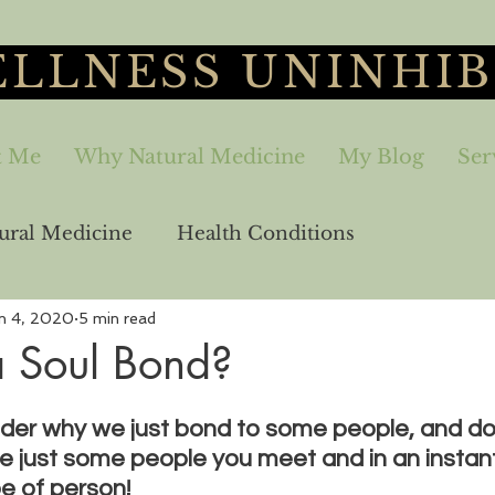
LLNESS UNINHIB
t Me
Why Natural Medicine
My Blog
Ser
ural Medicine
Health Conditions
n 4, 2020
5 min read
aling
Sex-Relationships
Freedom
a Soul Bond?
er why we just bond to some people, and don
e just some people you meet and in an instan
e of person! 