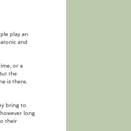
ple play an 
latonic and 
ime, or a 
But the 
 is there, 
y bring to 
d however long 
o their 