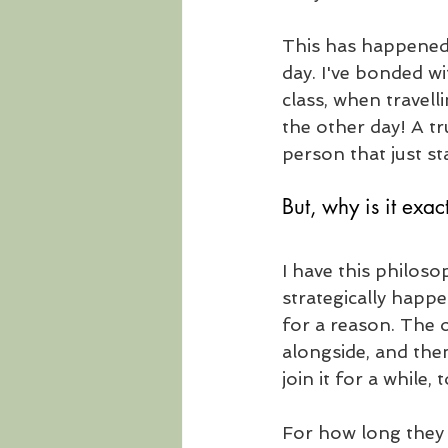
This has happened 
day. I've bonded w
class, when travell
the other day! A tr
person that just st
But, why is it exac
I have this philoso
strategically happe
for a reason. The 
alongside, and the
join it for a while,
For how long they 