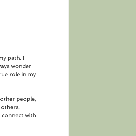
y path. I 
lways wonder 
rue role in my 
other people, 
others, 
y connect with 