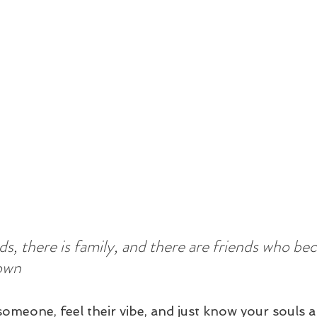
nds, there is family, and there are friends who b
own
omeone, feel their vibe, and just know your souls a