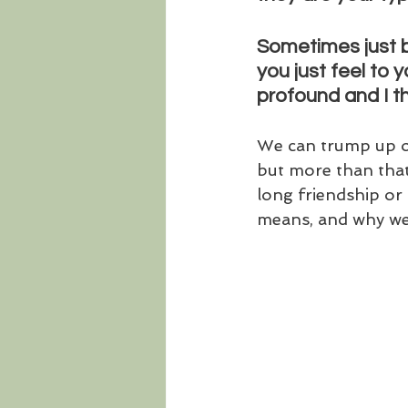
Sometimes just by
you just feel to y
profound and I th
We can trump up ou
but more than that,
long friendship or 
means, and why we 