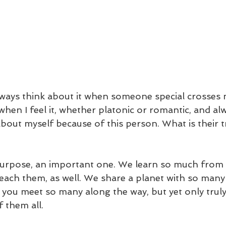
always think about it when someone special crosses m
hen I feel it, whether platonic or romantic, and a
bout myself because of this person. What is their t
purpose, an important one. We learn so much from 
teach them, as well. We share a planet with so many 
nd you meet so many along the way, but yet only trul
 them all. 