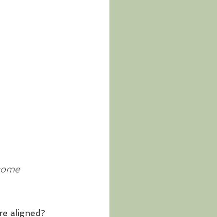
ecome 
re aligned?