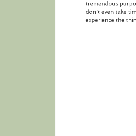
tremendous purpose
don't even take tim
experience the thi