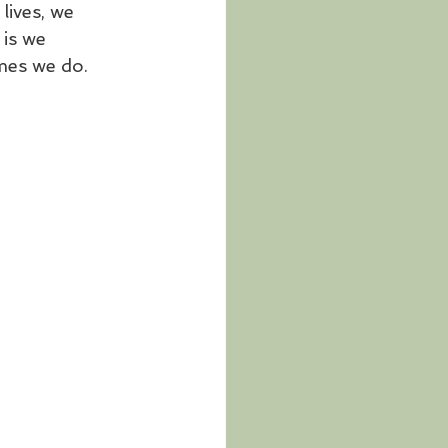
ives, we 
 is we 
mes we do. 