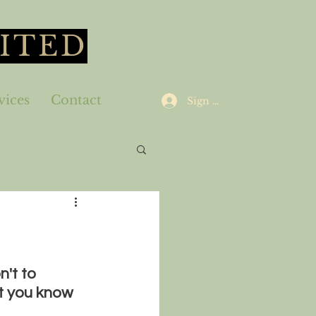
ITED
vices
Contact
Sign Up
't to 
t you know 