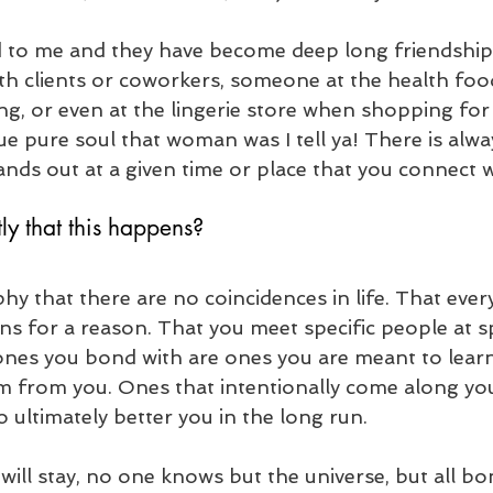
to me and they have become deep long friendships 
ith clients or coworkers, someone at the health foo
ing, or even at the lingerie store when shopping fo
ue pure soul that woman was I tell ya! There is alwa
ands out at a given time or place that you connect w
tly that this happens?
phy that there are no coincidences in life. That ever
ns for a reason. That you meet specific people at sp
ones you bond with are ones you are meant to lear
m from you. Ones that intentionally come along yo
 to ultimately better you in the long run. 
will stay, no one knows but the universe, but all bo