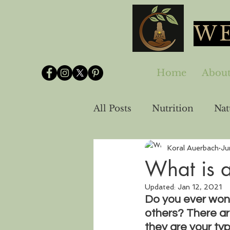
WE
Home
Abou
All Posts
Nutrition
Nat
Koral Auerbach
Ju
Spirituality-Emotional He
What is 
Updated:
Jan 12, 2021
Do you ever wond
others? There ar
they are your typ