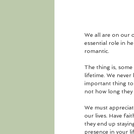
We all are on our 
essential role in he
romantic. 
The thing is, some 
lifetime. We never k
important thing to
not how long they 
We must appreciate
our lives. Have fa
they end up staying
presence in your li