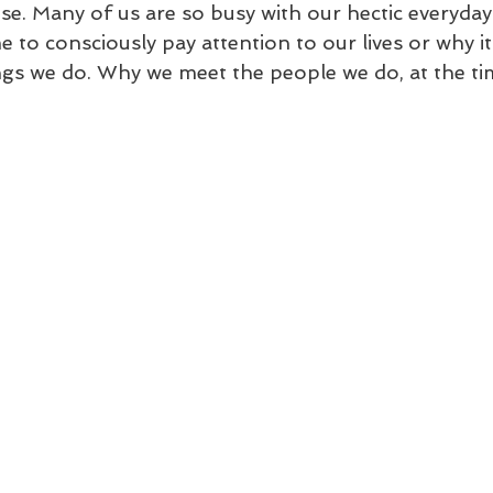
. Many of us are so busy with our hectic everyday l
e to consciously pay attention to our lives or why it
ngs we do. Why we meet the people we do, at the ti