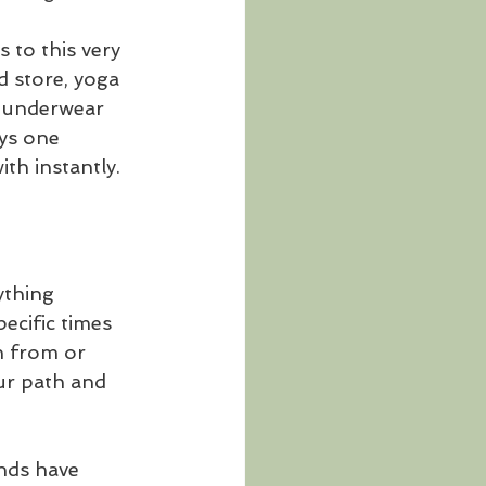
to this very 
d store, yoga 
r underwear 
ys one 
ith instantly.
ything 
ecific times 
n from or 
ur path and 
nds have 