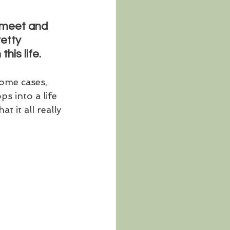
s meet and 
retty 
his life. 
some cases, 
s into a life 
 it all really 