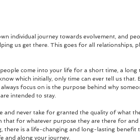
own individual journey towards evolvement, and peo
lping us get there. This goes for all relationships, p
people come into your life for a short time, a long t
now which initially, only time can ever tell us that. 
 always focus on is the purpose behind why someone
are intended to stay. 
 and never take for granted the quality of what the
ith that for whatever purpose they are there for an
, there is a life-changing and long-lasting benefit t
fe and along your journey.