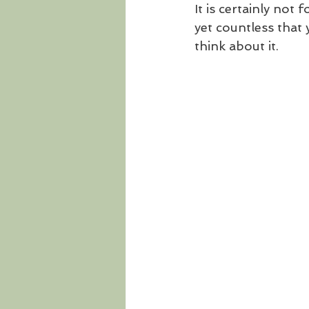
It is certainly not
yet countless that y
think about it. 