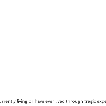
rently living or have ever lived through tragic exp