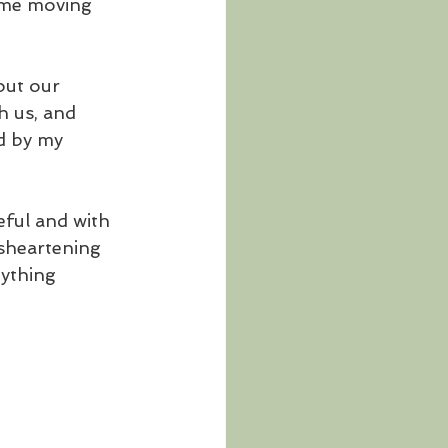
r me moving 
out our 
h us, and 
d by my 
eful and with 
sheartening 
ything 