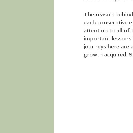
The reason behind 
each consecutive e
attention to all of 
important lessons 
journeys here are a
growth acquired. So