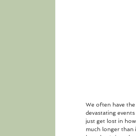
We often have the 
devastating events 
just get lost in ho
much longer than i