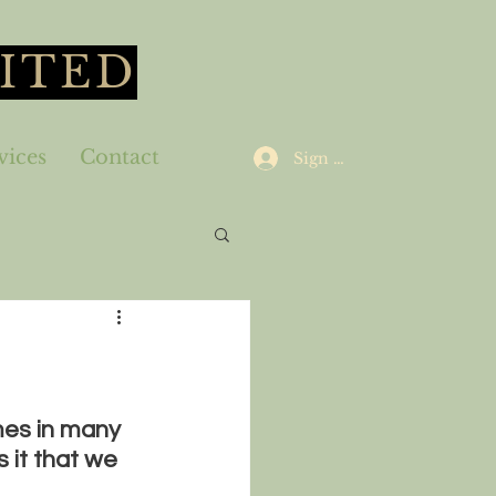
ITED
vices
Contact
Sign Up
es in many 
 it that we 