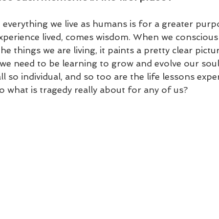
everything we live as humans is for a greater purp
xperience lived, comes wisdom. When we consciousl
the things we are living, it paints a pretty clear pict
we need to be learning to grow and evolve our soul
ll so individual, and so too are the life lessons exp
 what is tragedy really about for any of us?