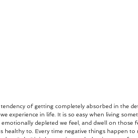
tendency of getting completely absorbed in the deta
we experience in life. It is so easy when living somet
w emotionally depleted we feel, and dwell on those f
s healthy to. Every time negative things happen to 