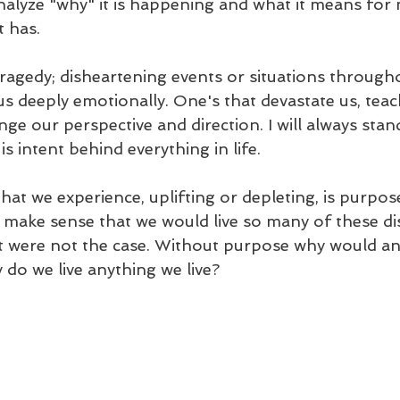
 analyze "why" it is happening and what it means fo
 has. 
tragedy; disheartening events or situations through
us deeply emotionally. One's that devastate us, teac
ge our perspective and direction. I will always stan
s intent behind everything in life. 
that we experience, uplifting or depleting, is purpos
t make sense that we would live so many of these di
 it were not the case. Without purpose why would an
do we live anything we live? 