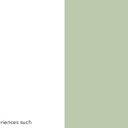
eriences such 