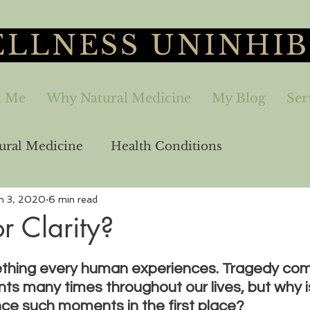
LLNESS UNINHIB
t Me
Why Natural Medicine
My Blog
Ser
ural Medicine
Health Conditions
n 3, 2020
6 min read
aling
Sex-Relationships
Freedom
r Clarity?
ething every human experiences. Tragedy com
ts many times throughout our lives, but why is
ce such moments in the first place?