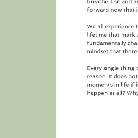
breathe. I sit and
forward now that it
We all experience 
lifetime that mark 
fundamentally chan
mindset that there i
Every single thing 
reason. It does no
moments in life if
happen at all? Why 