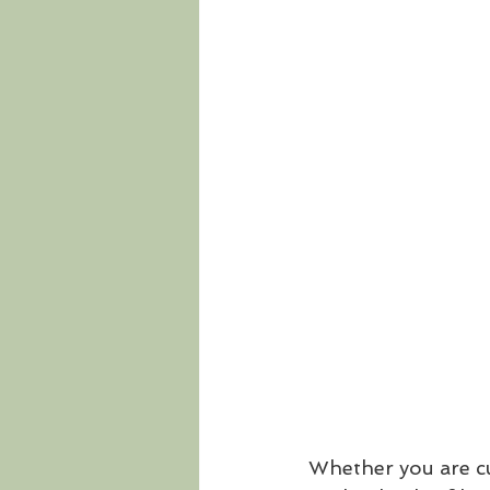
Whether you are cur