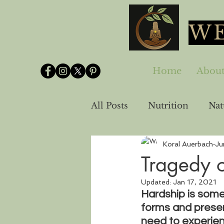
WE
Home
Abou
All Posts
Nutrition
Nat
Koral Auerbach
Ju
Spirituality-Emotional He
Tragedy o
Updated:
Jan 17, 2021
Hardship is som
forms and presen
need to experien